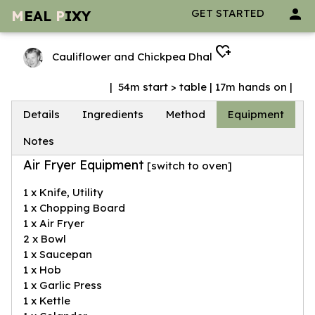
person
GET STARTED
M
EAL
P
IXY
heart_plus
Cauliflower and Chickpea Dhal
| 54m start > table | 17m hands on |
Details
Ingredients
Method
Equipment
Notes
Air Fryer Equipment
[
switch to oven
]
1 x Knife, Utility
1 x Chopping Board
1 x Air Fryer
2 x Bowl
1 x Saucepan
1 x Hob
1 x Garlic Press
1 x Kettle