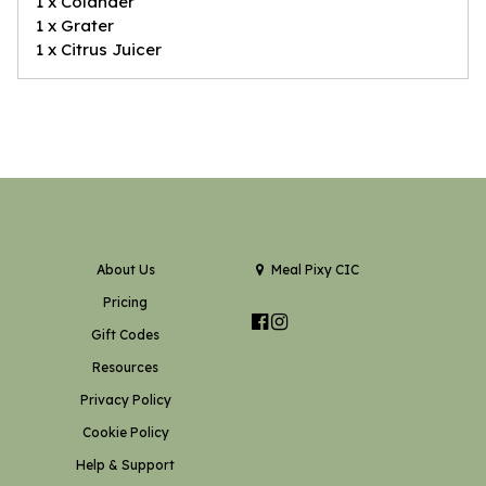
1 x Colander
1 x Grater
1 x Citrus Juicer
About Us
Meal Pixy CIC
Pricing
Gift Codes
Resources
Privacy Policy
Cookie Policy
Help & Support