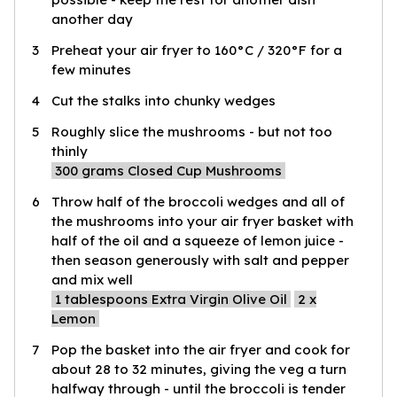
another day
3
Preheat your air fryer to 160°C / 320°F for a
few minutes
4
Cut the stalks into chunky wedges
5
Roughly slice the mushrooms - but not too
thinly
300
grams Closed Cup Mushrooms
6
Throw half of the broccoli wedges and all of
the mushrooms into your air fryer basket with
half of the oil and a squeeze of lemon juice -
then season generously with salt and pepper
and mix well
1
tablespoons Extra Virgin Olive Oil
2
x
Lemon
7
Pop the basket into the air fryer and cook for
about 28 to 32 minutes, giving the veg a turn
halfway through - until the broccoli is tender