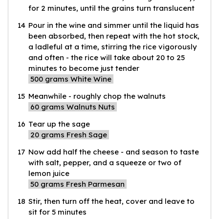
for 2 minutes, until the grains turn translucent
14
Pour in the wine and simmer until the liquid has
been absorbed, then repeat with the hot stock,
a ladleful at a time, stirring the rice vigorously
and often - the rice will take about 20 to 25
minutes to become just tender
500
grams White Wine
15
Meanwhile - roughly chop the walnuts
60
grams Walnuts Nuts
16
Tear up the sage
20
grams Fresh Sage
17
Now add half the cheese - and season to taste
with salt, pepper, and a squeeze or two of
lemon juice
50
grams Fresh Parmesan
18
Stir, then turn off the heat, cover and leave to
sit for 5 minutes