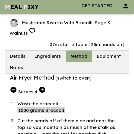
person
GET STARTED
M
EAL
P
IXY
Mushroom Risotto With Brocolli, Sage &
heart_plus
Walnuts
| 37m start > table | 25m hands on |
Details
Ingredients
Method
Equipment
Notes
Air Fryer Method
[
switch to oven
]
do_not_disturb_on
add_circle
Serves 4
1
Wash the broccoli
1000
grams Broccoli
2
Cut the heads off of them nice and near the
top so you maintain as much of the stalk as
possible - keep the rest for another dish