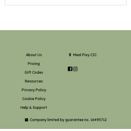
About Us
Meal Pixy CIC
Pricing
Gift Codes
Resources
Privacy Policy
Cookie Policy
Help & Support
Company limited by guarantee no. 16495712