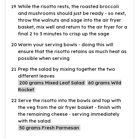
19
While the risotto rests, the roasted broccoli
and mushrooms should just be ready - so next,
throw the walnuts and sage into the air fryer
basket, mix well and return to the air fryer for a
final 2 to 3 minutes to crisp up the sage
20
Warm your serving bowls - doing this will
ensure that the risotto retains as much heat as
possible when serving
21
Prep the salad by mixing together the two
different leaves
200
grams Mixed Leaf Salad
60
grams Wild
Rocket
22
Serve the risotto into the bowls and top with
the veg from the air fryer basket - finish with
the remaining cheese - serving immediately
with the salad
50
grams Fresh Parmesan