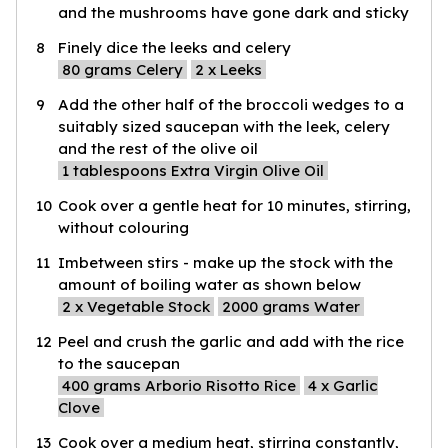
and the mushrooms have gone dark and sticky
8
Finely dice the leeks and celery
80
grams Celery
2
x Leeks
9
Add the other half of the broccoli wedges to a
suitably sized saucepan with the leek, celery
and the rest of the olive oil
1
tablespoons Extra Virgin Olive Oil
10
Cook over a gentle heat for 10 minutes, stirring,
without colouring
11
Imbetween stirs - make up the stock with the
amount of boiling water as shown below
2
x Vegetable Stock
2000
grams Water
12
Peel and crush the garlic and add with the rice
to the saucepan
400
grams Arborio Risotto Rice
4
x Garlic
Clove
13
Cook over a medium heat, stirring constantly,