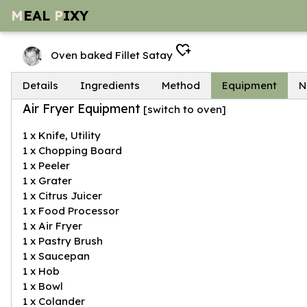
M
EAL
P
IXY
heart_plus
Oven baked Fillet Satay
Details
Ingredients
Method
Equipment
N
Air Fryer Equipment
[
switch to oven
]
1 x Knife, Utility
1 x Chopping Board
1 x Peeler
1 x Grater
1 x Citrus Juicer
1 x Food Processor
1 x Air Fryer
1 x Pastry Brush
1 x Saucepan
1 x Hob
1 x Bowl
1 x Colander