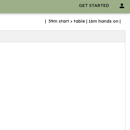
person
GET STARTED
| 39m start > table | 16m hands on |